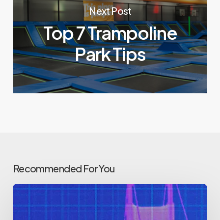
Next Post
Top 7 Trampoline
Park Tips
Recommended For You
How
do