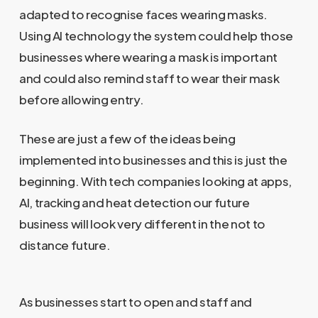
adapted to recognise faces wearing masks.
Using AI technology the system could help those
businesses where wearing a mask is important
and could also remind staff to wear their mask
before allowing entry.
These are just a few of the ideas being
implemented into businesses and this is just the
beginning. With tech companies looking at apps,
AI, tracking and heat detection our future
business will look very different in the not to
distance future.
As businesses start to open and staff and