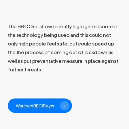
The BBC One show recently highlighted some of
the technology being used and this could not
only help people feel safe, but could speed up
the the process of coming out of lockdown as
well as put preventative measure in place against
further threats.
Watch on BBC iPlayer