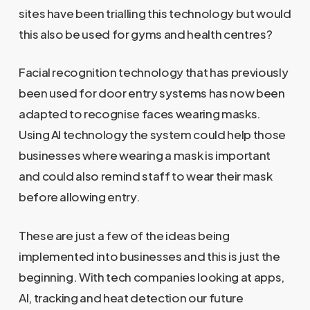
sites have been trialling this technology but would
this also be used for gyms and health centres?
Facial recognition technology that has previously
been used for door entry systems has now been
adapted to recognise faces wearing masks.
Using AI technology the system could help those
businesses where wearing a mask is important
and could also remind staff to wear their mask
before allowing entry.
These are just a few of the ideas being
implemented into businesses and this is just the
beginning. With tech companies looking at apps,
AI, tracking and heat detection our future