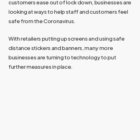
customers ease out of lock down, businesses are
looking at ways to help staff and customers feel
safe from the Coronavirus.
With retailers putting up screens and using safe
distance stickers and banners, many more
businesses are turning to technology to put
further measures in place.