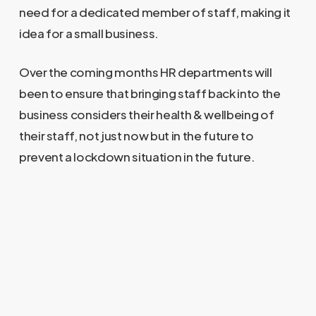
need for a dedicated member of staff, making it
idea for a small business.
Over the coming months HR departments will
been to ensure that bringing staff back into the
business considers their health & wellbeing of
their staff, not just now but in the future to
prevent a lockdown situation in the future.