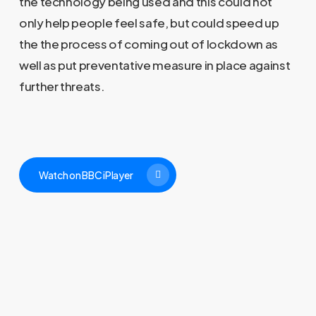
the technology being used and this could not
only help people feel safe, but could speed up
the the process of coming out of lockdown as
well as put preventative measure in place against
further threats.
Watch on BBC iPlayer