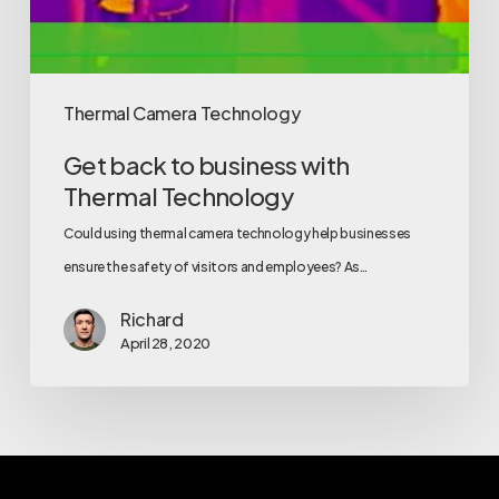
Thermal Camera Technology
Get back to business with
Thermal Technology
Could using thermal camera technology help businesses
ensure the safety of visitors and employees? As…
Richard
April 28, 2020