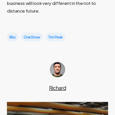
business will look very different in the not to
distance future.
Bbc
One Show
Tim Peak
Richard