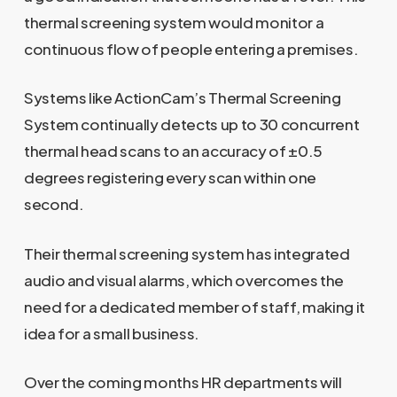
thermal screening system would monitor a
continuous flow of people entering a premises.
Systems like ActionCam’s Thermal Screening
System continually detects up to 30 concurrent
thermal head scans to an accuracy of ±0.5
degrees registering every scan within one
second.
Their thermal screening system has integrated
audio and visual alarms, which overcomes the
need for a dedicated member of staff, making it
idea for a small business.
Over the coming months HR departments will