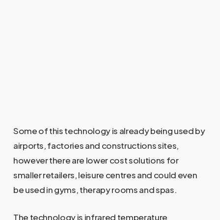
Some of this technology is already being used by
airports, factories and constructions sites,
however there are lower cost solutions for
smaller retailers, leisure centres and could even
be used in gyms, therapy rooms and spas.
The technology is infrared temperature