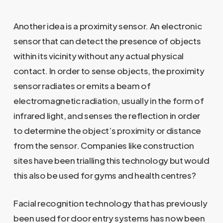
Another idea is a proximity sensor. An electronic
sensor that can detect the presence of objects
within its vicinity without any actual physical
contact. In order to sense objects, the proximity
sensor radiates or emits a beam of
electromagnetic radiation, usually in the form of
infrared light, and senses the reflection in order
to determine the object’s proximity or distance
from the sensor. Companies like construction
sites have been trialling this technology but would
this also be used for gyms and health centres?
Facial recognition technology that has previously
been used for door entry systems has now been