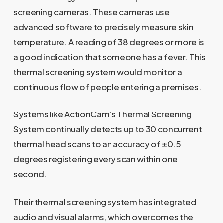
screening cameras. These cameras use
advanced software to precisely measure skin
temperature. A reading of 38 degrees or more is
a good indication that someone has a fever. This
thermal screening system would monitor a
continuous flow of people entering a premises.
Systems like ActionCam’s Thermal Screening
System continually detects up to 30 concurrent
thermal head scans to an accuracy of ±0.5
degrees registering every scan within one
second.
Their thermal screening system has integrated
audio and visual alarms, which overcomes the