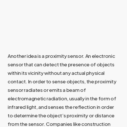
Another idea is a proximity sensor. An electronic
sensor that can detect the presence of objects
within its vicinity without any actual physical
contact. In order to sense objects, the proximity
sensor radiates or emits a beam of
electromagnetic radiation, usually in the form of
infrared light, and senses the reflection in order
to determine the object’s proximity or distance
from the sensor. Companies like construction