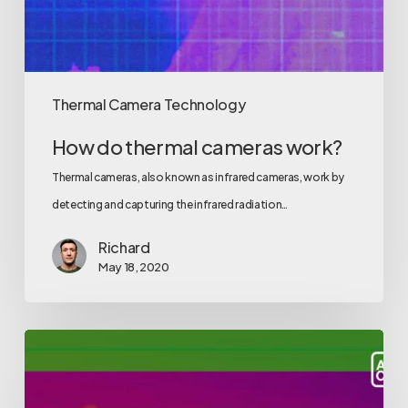
Thermal Camera Technology
How do thermal cameras work?
Thermal cameras, also known as infrared cameras, work by
detecting and capturing the infrared radiation…
Richard
May 18, 2020
Get
back
to