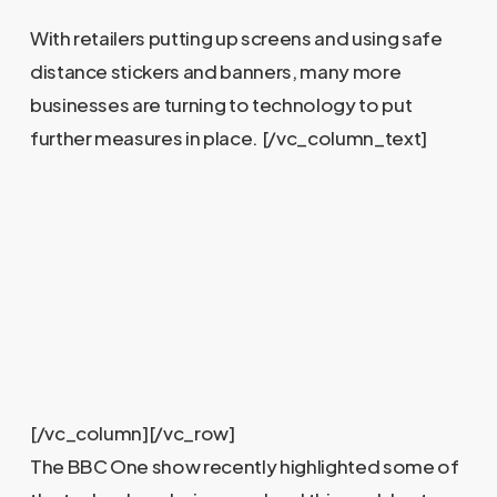
With retailers putting up screens and using safe
distance stickers and banners, many more
businesses are turning to technology to put
further measures in place.
[/vc_column_text]
[/vc_column][/vc_row]
The BBC One show recently highlighted some of