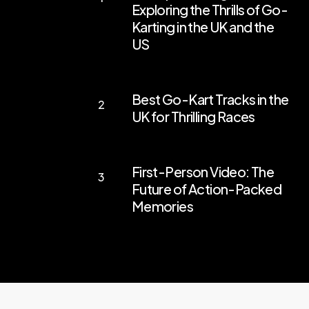
Exploring the Thrills of Go-
Your
Karting in the UK and the
Engines:
US
Exploring
the
Best
Best Go-Kart Tracks in the
Thrills
Go-
UK for Thrilling Races
of
Kart
Go-
Tracks
First-
Karting
in
First-Person Video: The
Person
in
the
Future of Action-Packed
Video:
the
Memories
UK
The
UK
for
Future
and
Thrilling
of
the
Races
Action-
US
Packed