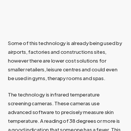
Some of this technology is already being used by
airports, factories and constructions sites,
however there are lower cost solutions for
smaller retailers, leisure centres and could even
be used in gyms, therapy rooms and spas.
The technology is infrared temperature
screening cameras. These cameras use
advanced software to precisely measure skin
temperature. A reading of 38 degrees or more is
a good indication that someone has a fever. This