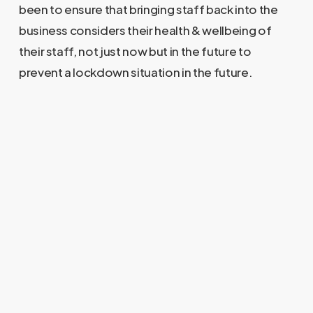
been to ensure that bringing staff back into the
business considers their health & wellbeing of
their staff, not just now but in the future to
prevent a lockdown situation in the future.