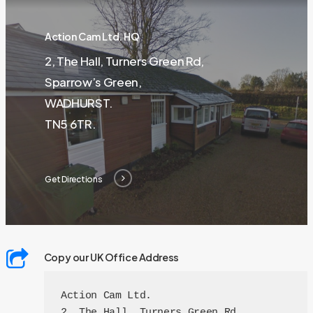
Action Cam Ltd. HQ
2, The Hall, Turners Green Rd,
Sparrow’s Green,
WADHURST.
TN5 6TR.
Get Directions
Copy our UK Office Address
Action Cam Ltd.

2, The Hall, Turners Green Rd,
