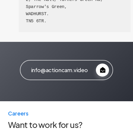
Sparrow's Green,

WADHURST. 

TN5 6TR.
info@actioncam.video
Careers
Want to work for us?