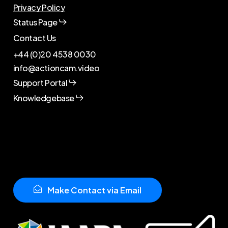
Privacy Policy
Status Page
Contact Us
+44 (0)20 4538 0030
info@actioncam.video
Support Portal
Knowledgebase
M
a
k
e
C
o
n
t
a
c
t
v
i
a
E
m
a
i
l