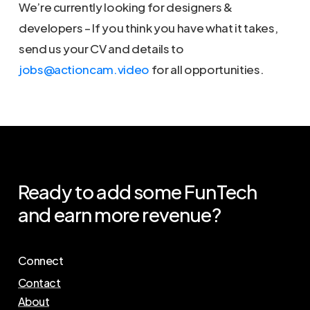
We’re currently looking for designers &
developers – If you think you have what it takes,
send us your CV and details to
jobs@actioncam.video
for all opportunities.
Ready
to
add
some
FunTech
and
earn
more
revenue?
Connect
Contact
About