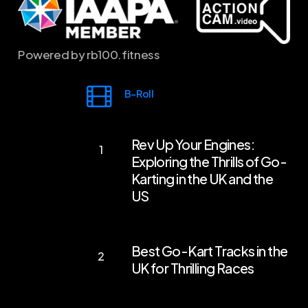
Powered by rb100.fitness
B-Roll
Rev
Rev Up Your Engines:
Up
Exploring the Thrills of Go-
Your
Karting in the UK and the
Engines:
US
Exploring
the
Best
Best Go-Kart Tracks in the
Thrills
Go-
UK for Thrilling Races
of
Kart
Go-
Tracks
First-