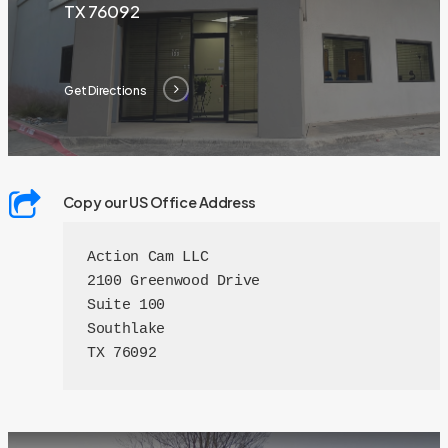
TX 76092
Get Directions
Copy our US Office Address
Action Cam LLC

2100 Greenwood Drive

Suite 100

Southlake

TX 76092