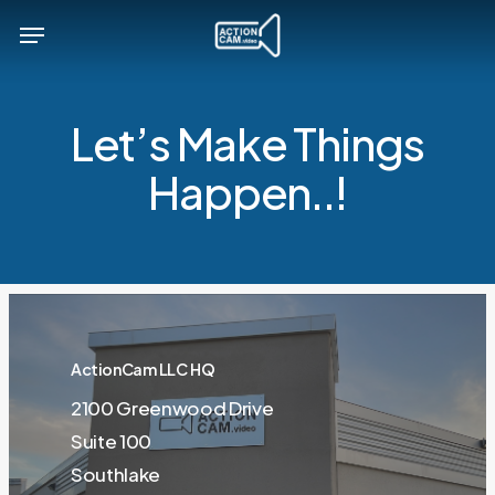
Skip
Menu
to
main
content
Let’s Make Things
Happen..!
ActionCam LLC HQ
2100 Greenwood Drive
Suite 100
Southlake