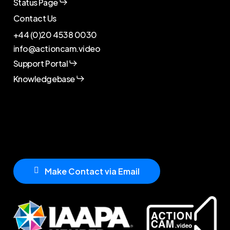
Status Page
Contact Us
+44 (0)20 4538 0030
info@actioncam.video
Support Portal
Knowledgebase
M
a
k
e
C
o
n
t
a
c
t
v
i
a
E
m
a
i
l