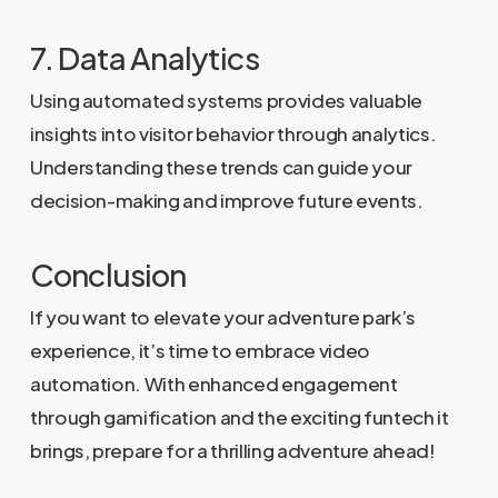
7. Data Analytics
Using automated systems provides valuable
insights into visitor behavior through analytics.
Understanding these trends can guide your
decision-making and improve future events.
Conclusion
If you want to elevate your adventure park’s
experience, it’s time to embrace video
automation. With enhanced engagement
through gamification and the exciting funtech it
brings, prepare for a thrilling adventure ahead!