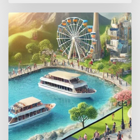
Elevate
Your
Attraction:
5
Ways
Automated
Video
Capture
Can
Transform
Outdoor
and
Indoor
Play