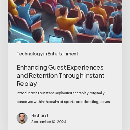
Technology in Entertainment
Enhancing Guest Experiences
and Retention Through Instant
Replay
Introduction to Instant Replay Instant replay, originally
conceived within the realm of sports broadcasting, serves…
Richard
September 10, 2024