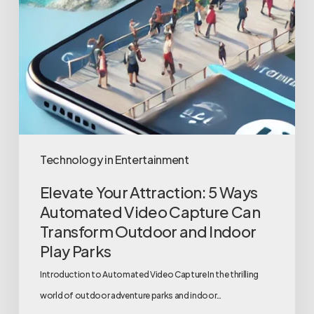
Parks
Technology in Entertainment
Elevate Your Attraction: 5 Ways
Automated Video Capture Can
Transform Outdoor and Indoor
Play Parks
Introduction to Automated Video Capture In the thrilling
world of outdoor adventure parks and indoor…