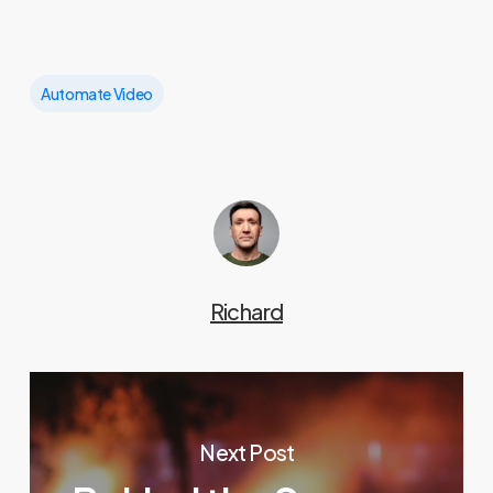
Automate Video
Richard
Next Post