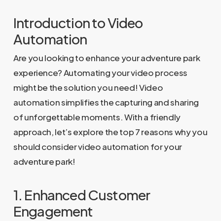
Introduction to Video
Automation
Are you looking to enhance your adventure park
experience? Automating your video process
might be the solution you need! Video
automation simplifies the capturing and sharing
of unforgettable moments. With a friendly
approach, let’s explore the top 7 reasons why you
should consider video automation for your
adventure park!
1. Enhanced Customer
Engagement