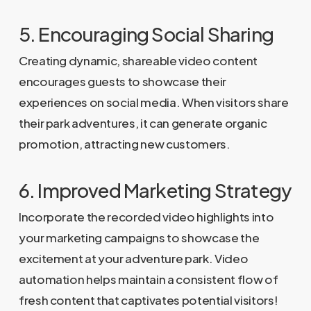
5. Encouraging Social Sharing
Creating dynamic, shareable video content
encourages guests to showcase their
experiences on social media. When visitors share
their park adventures, it can generate organic
promotion, attracting new customers.
6. Improved Marketing Strategy
Incorporate the recorded video highlights into
your marketing campaigns to showcase the
excitement at your adventure park. Video
automation helps maintain a consistent flow of
fresh content that captivates potential visitors!