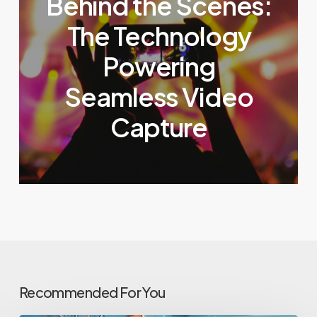
Behind the Scenes:
The Technology
Powering
Seamless Video
Capture
Recommended For You