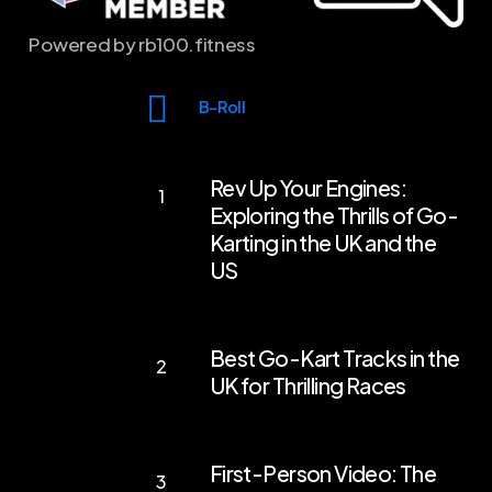
Powered by rb100.fitness
B-Roll
Rev
Rev Up Your Engines:
Up
Exploring the Thrills of Go-
Your
Karting in the UK and the
Engines:
US
Exploring
the
Best
Best Go-Kart Tracks in the
Thrills
Go-
UK for Thrilling Races
of
Kart
Go-
Tracks
First-
Karting
in
First-Person Video: The
Person
in