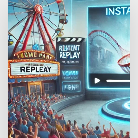
Enhancing
Guest
Experiences
and
Retention
Through
Instant
Replay