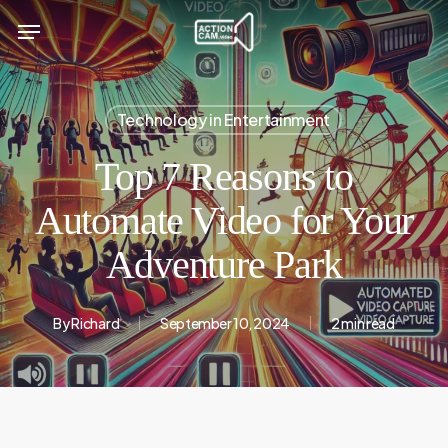
Skip
Menu
to
main
content
Technology in Entertainment
Top 7 Reasons to
Automate Video for Your
Adventure Park
By
Richard
September 10, 2024
2 min read