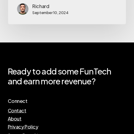
Richard
September 10, 2024
Ready
to
add
some
FunTech
and
earn
more
revenue?
Connect
Contact
About
Privacy Policy