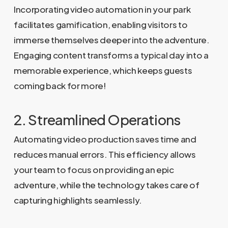
Incorporating video automation in your park
facilitates gamification, enabling visitors to
immerse themselves deeper into the adventure.
Engaging content transforms a typical day into a
memorable experience, which keeps guests
coming back for more!
2. Streamlined Operations
Automating video production saves time and
reduces manual errors. This efficiency allows
your team to focus on providing an epic
adventure, while the technology takes care of
capturing highlights seamlessly.