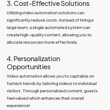
3. Cost-Effective Solutions
Utilizing video automation solutions can
significantly reduce costs. Instead of hiring a
large team, a single automated system can
create high-quality content, allowing you to
allocate resources more effectively.
4. Personalization
Opportunities
Video automation allows you to capitalize on
funtech trends by tailoring videos to individual
visitors. Through personalized content, guests
feel valued which enhances their overall
experience!