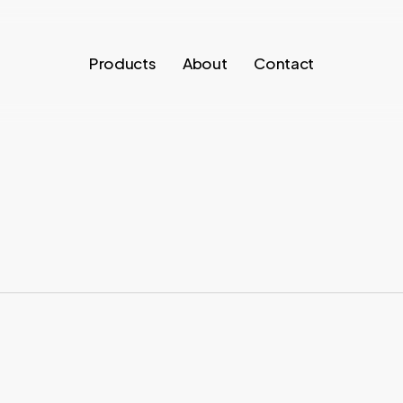
Products
About
Contact