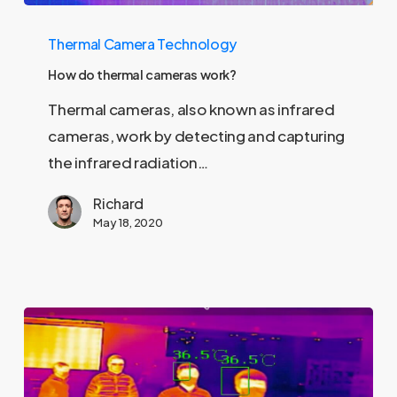
How
Thermal Camera Technology
do
thermal
How do thermal cameras work?
cameras
Thermal cameras, also known as infrared
work?
cameras, work by detecting and capturing
the infrared radiation…
Richard
May 18, 2020