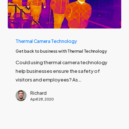
Get
Thermal Camera Technology
back
to
Get back to business with Thermal Technology
business
Could using thermal camera technology
with
help businesses ensure the safety of
Thermal
visitors and employees? As…
Technology
Richard
April 28, 2020