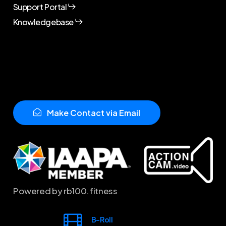
Support Portal
Knowledgebase
M
a
k
e
C
o
n
t
a
c
t
v
i
a
E
m
a
i
l
Powered by rb100.fitness
B-Roll