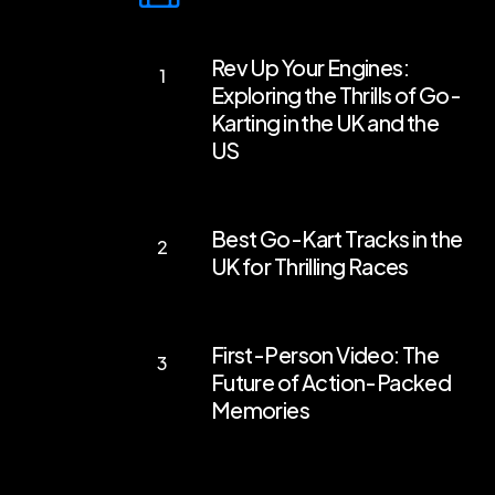
Rev
Rev Up Your Engines:
Up
Exploring the Thrills of Go-
Your
Karting in the UK and the
Engines:
US
Exploring
the
Best
Best Go-Kart Tracks in the
Thrills
Go-
UK for Thrilling Races
of
Kart
Go-
Tracks
First-
Karting
in
First-Person Video: The
Person
in
the
Future of Action-Packed
Video:
the
Memories
UK
The
UK
for
Future
and
Thrilling
of