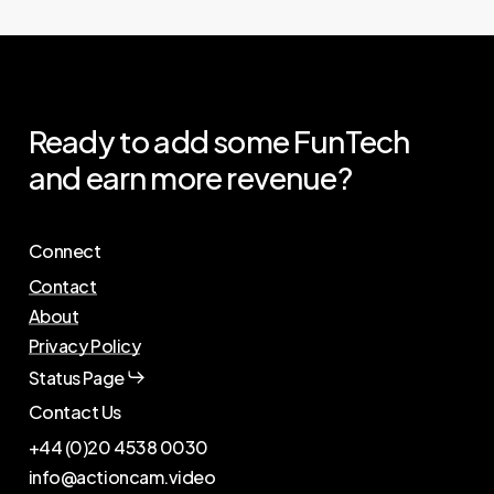
Ready
to
add
some
FunTech
and
earn
more
revenue?
Connect
Contact
About
Privacy Policy
Status Page
Contact Us
+44 (0)20 4538 0030
info@actioncam.video