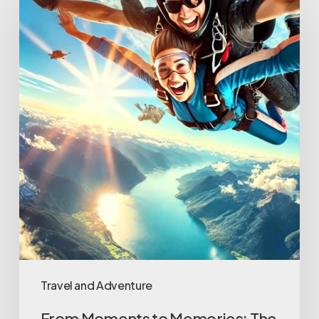
Moments
to
Memories:
The
Importance
of
Video
Capture
in
Modern
Attractions
Travel and Adventure
From Moments to Memories: The