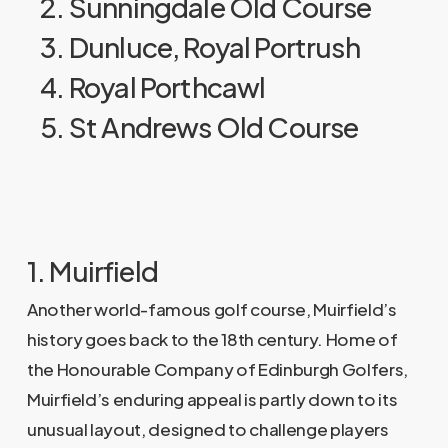
2. Sunningdale Old Course
3. Dunluce, Royal Portrush
4. Royal Porthcawl
5. St Andrews Old Course
1. Muirfield
Another world-famous golf course, Muirfield’s
history goes back to the 18th century. Home of
the Honourable Company of Edinburgh Golfers,
Muirfield’s enduring appeal is partly down to its
unusual layout, designed to challenge players