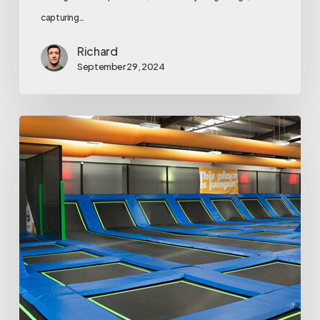
capturing…
Richard
September 29, 2024
Top
7
Trampoline
Park
Tips