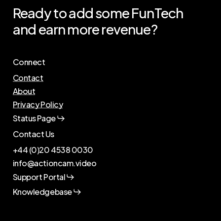
Ready
to
add
some
FunTech
and
earn
more
revenue?
Connect
Contact
About
Privacy Policy
Status Page
Contact Us
+44 (0)20 4538 0030
info@actioncam.video
Support Portal
Knowledgebase