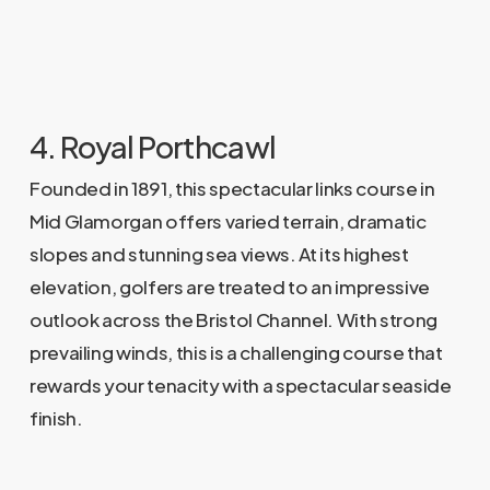
4. Royal Porthcawl
Founded in 1891, this spectacular links course in
Mid Glamorgan offers varied terrain, dramatic
slopes and stunning sea views. At its highest
elevation, golfers are treated to an impressive
outlook across the Bristol Channel. With strong
prevailing winds, this is a challenging course that
rewards your tenacity with a spectacular seaside
finish.