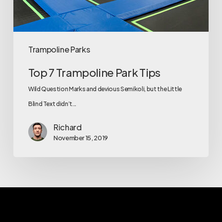
Trampoline Parks
Top 7 Trampoline Park Tips
Wild Question Marks and devious Semikoli, but the Little
Blind Text didn’t...
Richard
November 15, 2019