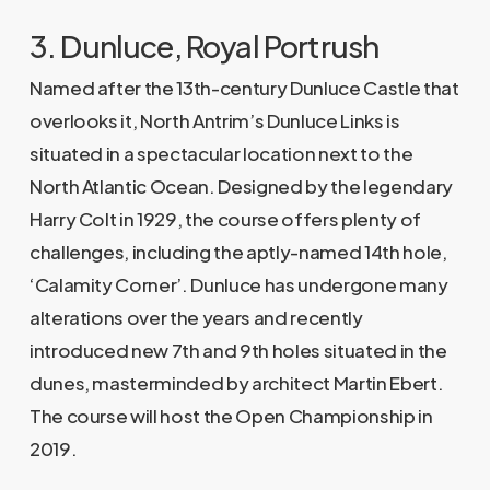
3. Dunluce, Royal Portrush
Named after the 13th-century Dunluce Castle that
overlooks it, North Antrim’s Dunluce Links is
situated in a spectacular location next to the
North Atlantic Ocean. Designed by the legendary
Harry Colt in 1929, the course offers plenty of
challenges, including the aptly-named 14th hole,
‘Calamity Corner’. Dunluce has undergone many
alterations over the years and recently
introduced new 7th and 9th holes situated in the
dunes, masterminded by architect Martin Ebert.
The course will host the Open Championship in
2019.