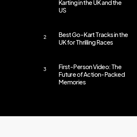
Karting in the UK and the
Engines:
US
Exploring
the
Best
Best Go-Kart Tracks in the
Thrills
Go-
UK for Thrilling Races
of
Kart
Go-
Tracks
First-
Karting
in
First-Person Video: The
Person
in
the
Future of Action-Packed
Video:
the
Memories
UK
The
UK
for
Future
and
Thrilling
of
the
Races
Action-
US
Packed
Memories