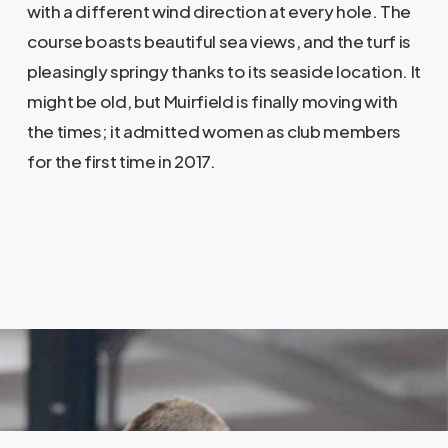
with a different wind direction at every hole. The
course boasts beautiful sea views, and the turf is
pleasingly springy thanks to its seaside location. It
might be old, but Muirfield is finally moving with
the times; it admitted women as club members
for the first time in 2017.