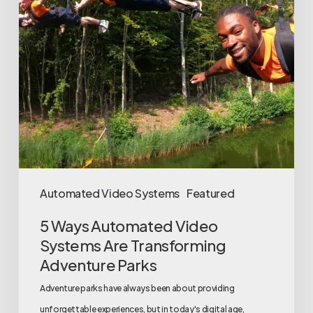
Are
Transforming
Adventure
Parks
Automated Video Systems
Featured
5 Ways Automated Video
Systems Are Transforming
Adventure Parks
Adventure parks have always been about providing
unforgettable experiences, but in today's digital age,