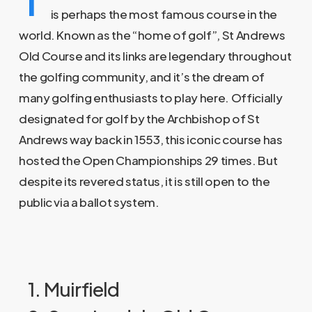
is perhaps the most famous course in the
world. Known as the “home of golf”, St Andrews
Old Course and its links are legendary throughout
the golfing community, and it’s the dream of
many golfing enthusiasts to play here. Officially
designated for golf by the Archbishop of St
Andrews way back in 1553, this iconic course has
hosted the Open Championships 29 times. But
despite its revered status, it is still open to the
public via a ballot system.
1. Muirfield