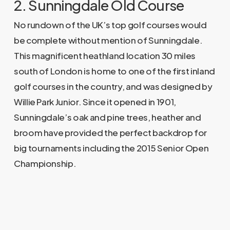
2. Sunningdale Old Course
No rundown of the UK’s top golf courses would
be complete without mention of Sunningdale.
This magnificent heathland location 30 miles
south of London is home to one of the first inland
golf courses in the country, and was designed by
Willie Park Junior. Since it opened in 1901,
Sunningdale’s oak and pine trees, heather and
broom have provided the perfect backdrop for
big tournaments including the 2015 Senior Open
Championship.