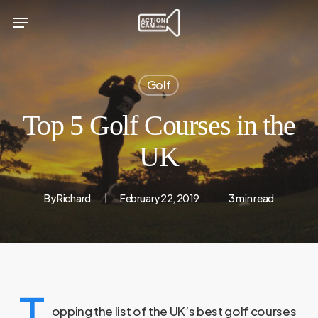
Skip
Menu
to
main
content
Golf
Top 5 Golf Courses in the
UK
By
Richard
February 22, 2019
3 min read
T
opping the list of the UK’s best golf courses