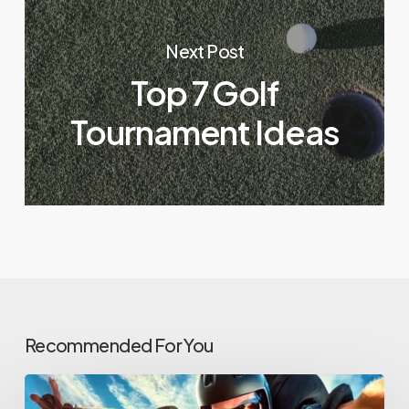
Next Post
Top 7 Golf
Tournament Ideas
Recommended For You
From