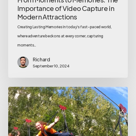
Importance of Video Capture in
Modern Attractions
Creating Lasting Memories In today's fast-paced world,
where adventure beckons at every corner, capturing
moments…
Richard
September 10, 2024
5
Ways
Automated
Video
Systems