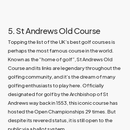
5. St Andrews Old Course
Topping the list of the UK’s best golf courses is
perhaps the most famous course in the world.
Known as the “home of golf”, St Andrews Old
Course and its links are legendary throughout the
golfing community, and it’s the dream of many
golfing enthusiasts to play here. Officially
designated for golf by the Archbishop of St
Andrews way back in 1553, this iconic course has
hosted the Open Championships 29 times. But
despite its revered status, it is still open to the
public via a ballot system.