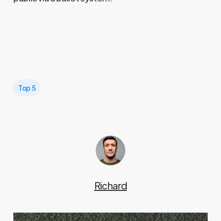
Top 5
Richard