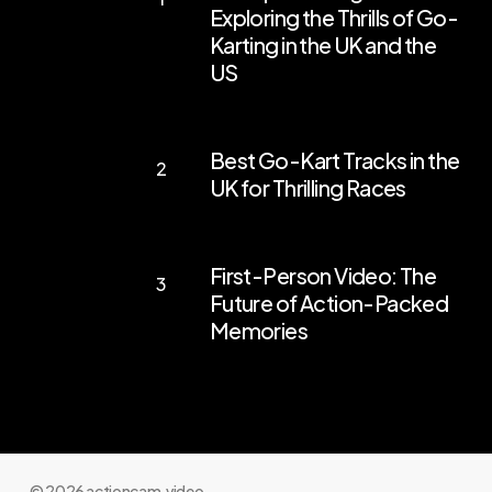
Exploring the Thrills of Go-
Your
Karting in the UK and the
Engines:
US
Exploring
the
Best
Best Go-Kart Tracks in the
Thrills
Go-
UK for Thrilling Races
of
Kart
Go-
Tracks
First-
Karting
in
First-Person Video: The
Person
in
the
Future of Action-Packed
Video:
the
Memories
UK
The
UK
for
Future
and
Thrilling
of
the
Races
Action-
US
Packed
© 2026 actioncam.video.