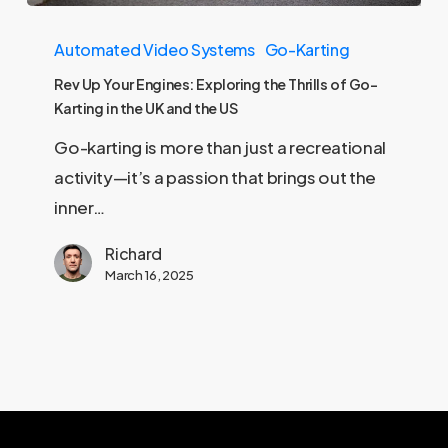
Rev
Automated Video Systems
Go-Karting
Up
Your
Rev Up Your Engines: Exploring the Thrills of Go-
Karting in the UK and the US
Engines:
Exploring
Go-karting is more than just a recreational
the
activity—it’s a passion that brings out the
Thrills
inner…
of
Richard
Go-
March 16, 2025
Karting
in
the
UK
and
the