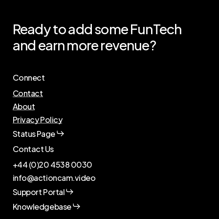
US
Ready
to
add
some
FunTech
and
earn
more
revenue?
Connect
Contact
About
Privacy Policy
Status Page
Contact Us
+44 (0)20 4538 0030
info@actioncam.video
Support Portal
Knowledgebase