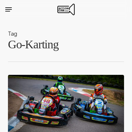
Skip
Menu
to
main
content
Tag
Go-Karting