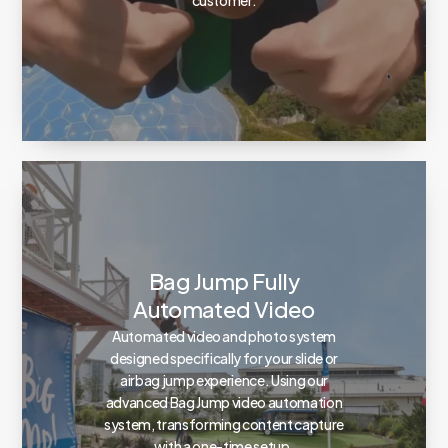
Bag Jump Fully
Automated Video
Automated video and photo system
designed specifically for your slide or
airbag jump experience. Using our
advanced Bag Jump video automation
system, transforming content capture
with a one-time setup.