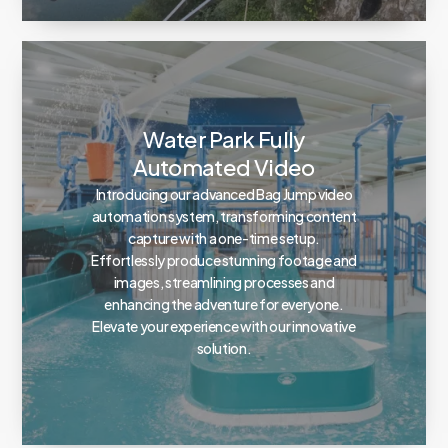
Water Park Fully
Automated Video
Introducing our advanced Bag Jump video
automation system, transforming content
capture with a one-time setup.
Effortlessly produce stunning footage and
images, streamlining processes and
enhancing the adventure for everyone.
Elevate your experience with our innovative
solution.