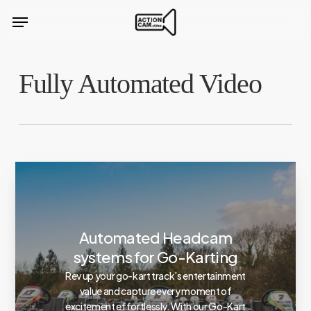
Skip
Menu
to
main
content
Fully Automated Video
Automated Headcam
systems for Go-Karting
Rev up your go-kart track’s entertainment
value and capture every moment of
excitement effortlessly. With our Go-Kart