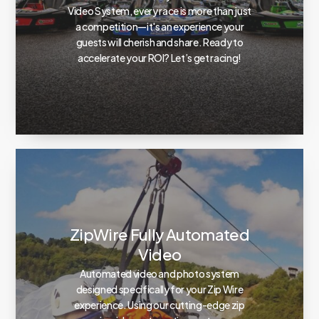
Video System, every race is more than just
a competition—it's an experience your
guests will cherish and share. Ready to
accelerate your ROI? Let’s get racing!
ZipWire Fully Automated
Video
Automated video and photo system
designed specifically for your Zip Wire
experience. Using our cutting-edge zip