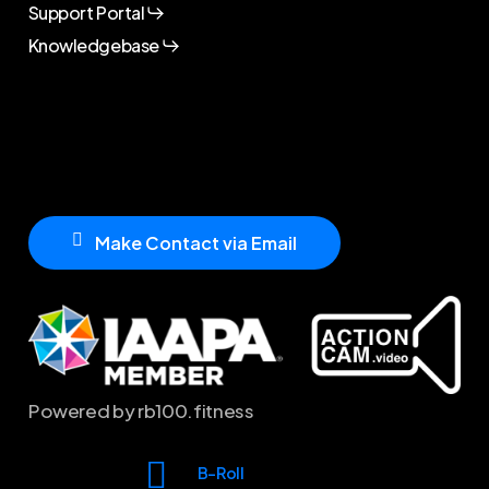
Support Portal
Knowledgebase
M
a
k
e
C
o
n
t
a
c
t
v
i
a
E
m
a
i
l
Powered by rb100.fitness
B-Roll