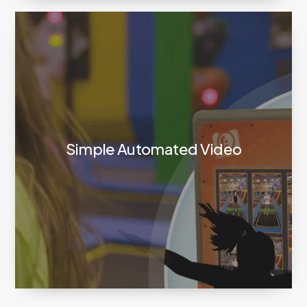
Simple Automated Video