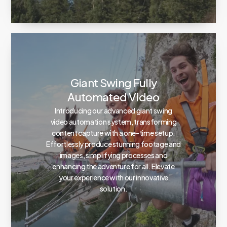
Giant Swing Fully
Automated Video
Introducing our advanced giant swing
video automation system, transforming
content capture with a one-time setup.
Effortlessly produce stunning footage and
images, simplifying processes and
enhancing the adventure for all. Elevate
your experience with our innovative
solution.