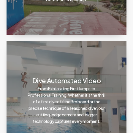
Dive Automated Video
From Exhilarating First Jumps to
Professional Training. Whether it's the thrill
of a first dive off the 3m board or the
precise technique of a seasoned diver, our
cutting-edge camera and trigger
technology captures every moment.