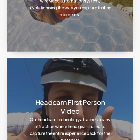
wire video automation system,
revolutionising the way you capture thrilling
moments.
Headcam First Person
Video
Our headcam technology attaches to any
attraction where head gear is used to
capture the entire experience back for the
customer.