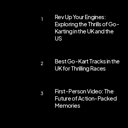
Rev
Rev Up Your Engines:
Up
Exploring the Thrills of Go-
Your
Karting in the UK and the
Engines:
US
Exploring
the
Best
Best Go-Kart Tracks in the
Thrills
Go-
UK for Thrilling Races
of
Kart
Go-
Tracks
First-
Karting
in
First-Person Video: The
Person
in
the
Future of Action-Packed
Video:
the
Memories
UK
The
UK
for
Future
and
Thrilling
of