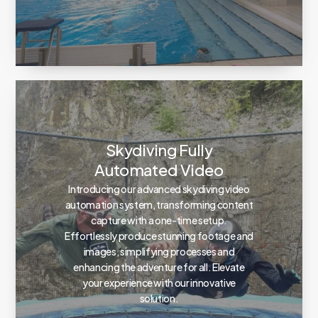
Skydiving Fully
Automated Video
Introducing our advanced skydiving video
automation system, transforming content
capture with a one-time setup.
Effortlessly produce stunning footage and
images, simplifying processes and
enhancing the adventure for all. Elevate
your experience with our innovative
solution.