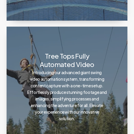
Tree Tops Fully
Automated Video
Introducing our advanced giant swing
video automation system, transforming
content capture with a one-time setup.
Effortlessly produce stunning footage and
images, simplifying processes and
enhancing the adventure for all. Elevate
your experience with our innovative
solution.