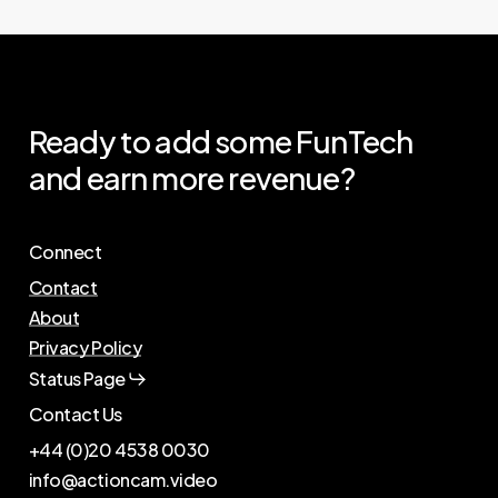
Ready
to
add
some
FunTech
and
earn
more
revenue?
Connect
Contact
About
Privacy Policy
Status Page
Contact Us
+44 (0)20 4538 0030
info@actioncam.video