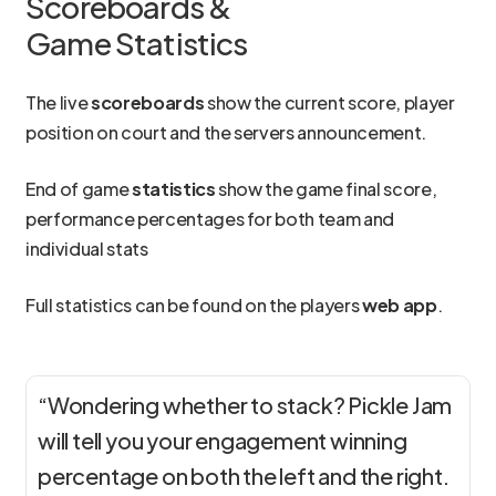
Scoreboards &
Game Statistics
The live
scoreboards
show the current score, player
position on court and the servers announcement.
End of game
statistics
show the game final score,
performance percentages for both team and
individual stats
Full statistics can be found on the players
web app
.
“Wondering whether to stack? Pickle Jam
will tell you your engagement winning
percentage on both the left and the right.