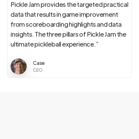
Pickle Jam provides the targeted practical
data that results in game improvement
from scoreboarding highlights and data
insights. The three pillars of Pickle Jam the
ultimate pickleball experience.”
Case
CEO