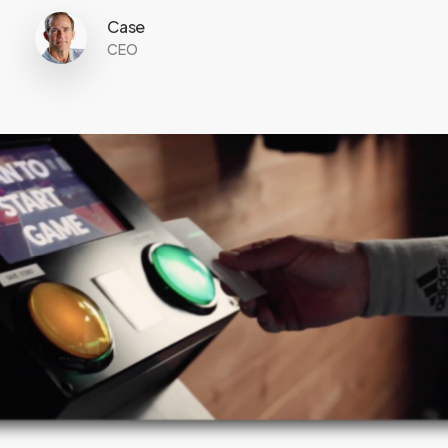
Case
CEO