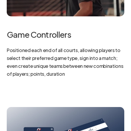
Game Controllers
Positioned each end of all courts, allowing players to
select their preferred game type, sign into a match;
even create unique teams between new combinations
of players; points, duration