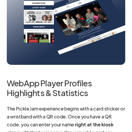
WebApp Player Profiles
Highlights & Statistics
The Pickle Jam experience begins with a card sticker or
a wristband with a QR code. Once you have a QR
code, you can enter your name
right at the kiosk