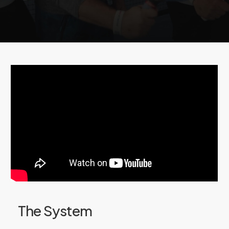
of
pickleball
by
sharing
and
saving
your
best
points
and
highlights!
The System