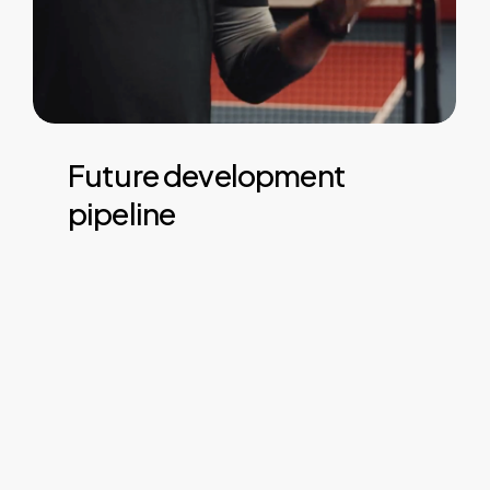
Future
development
pipeline
Future plans include full support for both
singles and doubles games, enhanced
statistics and multi sport support from a
single system. Want to use on a
multipurpose court? We’ve got you
covered.