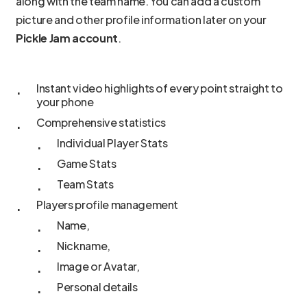
along with the team name. You can add a custom
picture and other profile information later on your
Pickle Jam account
.
Instant video highlights of every point straight to
your phone
Comprehensive statistics
Individual Player Stats
Game Stats
Team Stats
Players profile management
Name,
Nickname,
Image or Avatar,
Personal details