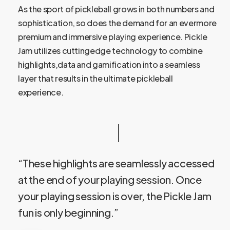
As the sport of pickleball grows in both numbers and
sophistication, so does the demand for an evermore
premium and immersive playing experience. Pickle
Jam utilizes cuttingedge technology to combine
highlights,data and gamification into a seamless
layer that results in the ultimate pickleball
experience.
“These highlights are seamlessly accessed
at the end of your playing session. Once
your playing session is over, the Pickle Jam
fun is only beginning.”