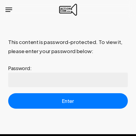
Skip
Menu
to
main
content
This content is password-protected. To view it,
please enter your password below:
Password: