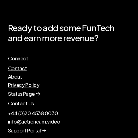
Ready
to
add
some
FunTech
and
earn
more
revenue?
Connect
Contact
About
Privacy Policy
Status Page
Contact Us
+44 (0)20 4538 0030
info@actioncam.video
Support Portal