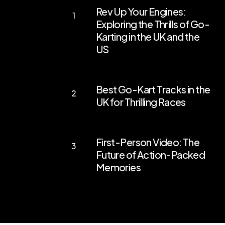
Rev Up Your Engines:
Up
Exploring the Thrills of Go-
Your
Karting in the UK and the
Engines:
US
Exploring
the
Best
Best Go-Kart Tracks in the
Thrills
Go-
UK for Thrilling Races
of
Kart
Go-
Tracks
First-
Karting
in
First-Person Video: The
Person
in
the
Future of Action-Packed
Video:
the
Memories
UK
The
UK
for
Future
and
Thrilling
of
the
Races
Action-