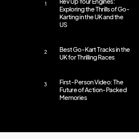
Rev Up Your Engines:
Up
Exploring the Thrills of Go-
Your
Karting in the UK and the
Engines:
US
Exploring
the
Best
Best Go-Kart Tracks in the
Thrills
Go-
UK for Thrilling Races
of
Kart
Go-
Tracks
First-
Karting
in
First-Person Video: The
Person
in
the
Future of Action-Packed
Video:
the
Memories
UK
The
UK
for
Future
and
Thrilling
of
the
Races
Action-
US