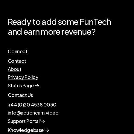
Ready
to
add
some
FunTech
and
earn
more
revenue?
Connect
Contact
About
Privacy Policy
Status Page
Contact Us
+44 (0)20 4538 0030
info@actioncam.video
Support Portal
Knowledgebase